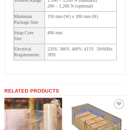
Tension Range
1,100 – 3,200 N (standard)
200 – 1,200 N (optional)
Minimum
350 mm (W) x 300 mm (H)
Package Size
Strap Core
406 mm
Size
Electrical
220V, 380V, 400V, 415V 50/60Hz
Requirements
3PH
RELATED PRODUCTS
Add to
Add to
Wishlist
Wishlist