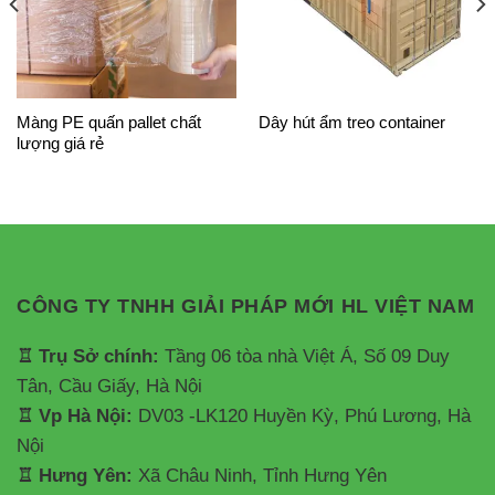
Màng PE quấn pallet chất
Dây hút ẩm treo container
lượng giá rẻ
CÔNG TY TNHH GIẢI PHÁP MỚI HL VIỆT NAM
♖ Trụ Sở chính:
Tầng 06 tòa nhà Việt Á, Số 09 Duy
Tân, Cầu Giấy, Hà Nội
♖ Vp Hà Nội:
DV03 -LK120 Huyền Kỳ, Phú Lương, Hà
Nội
♖ Hưng Yên:
Xã Châu Ninh, Tỉnh Hưng Yên