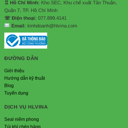
♖ Hồ Chí Minh:
Kho SEC, Khu chế xuất Tân Thuận,
Quận 7, TP. Hồ Chí Minh
☏ Điện thoại:
077.899.4141
Email:
kinhdoanh@hlvina.com
ĐƯỜNG DẪN
Giới thiệu
Hướng dẫn kỹ thuật
Blog
Tuyển dụng
DỊCH VỤ HLVINA
Seal niêm phong
Túi khí chèn hàng