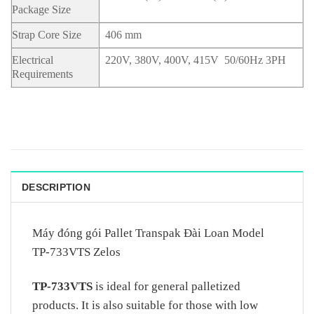
Package Size
Strap Core Size
406 mm
Electrical
220V, 380V, 400V, 415V 50/60Hz 3PH
Requirements
DESCRIPTION
Máy đóng gói Pallet Transpak Đài Loan Model
TP-733VTS Zelos
TP-733VTS
is ideal for general palletized
products. It is also suitable for those with low