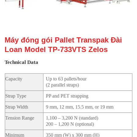
Máy đóng gói Pallet Transpak Đài
Loan Model TP-733VTS Zelos
Technical Data
Capacity
Up to 63 pallets/hour
(2 parallel straps)
Strap Type
PP and PET strapping
Strap Width
9 mm, 12 mm, 15.5 mm, or 19 mm
Tension Range
1,100 – 3,200 N (standard)
200 – 1,200 N (optional)
Minimum
350 mm (W) x 300 mm (H)