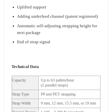
Uplifted support
Adding underfeed channel (patent registered)
Automatic self-adjusting strapping height for
next package
End of strap signal
Technical Data
Capacity
Up to 63 pallets/hour
(2 parallel straps)
Strap Type
PP and PET strapping
Strap Width
9 mm, 12 mm, 15.5 mm, or 19 mm