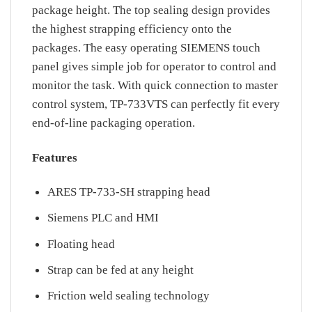
package height. The top sealing design provides
the highest strapping efficiency onto the
packages. The easy operating SIEMENS touch
panel gives simple job for operator to control and
monitor the task. With quick connection to master
control system, TP-733VTS can perfectly fit every
end-of-line packaging operation.
Features
ARES TP-733-SH strapping head
Siemens PLC and HMI
Floating head
Strap can be fed at any height
Friction weld sealing technology