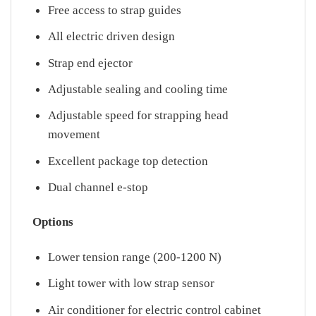
Free access to strap guides
All electric driven design
Strap end ejector
Adjustable sealing and cooling time
Adjustable speed for strapping head
movement
Excellent package top detection
Dual channel e-stop
Options
Lower tension range (200-1200 N)
Light tower with low strap sensor
Air conditioner for electric control cabinet